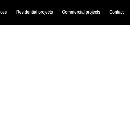
ices
Residential projects
Commercial projects
Contact