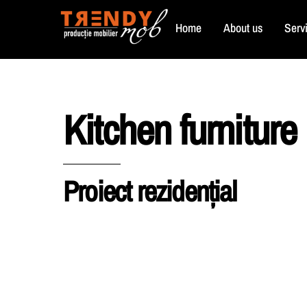
Skip
Home
About us
Serv
to
content
Kitchen furniture
Proiect rezidențial