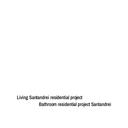
Living Santandrei residential project
Bathroom residential project Santandrei