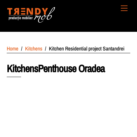
Skip
Men
to
content
Home
/
Kitchens
/
Kitchen Residential project Santandrei
KitchensPenthouse Oradea