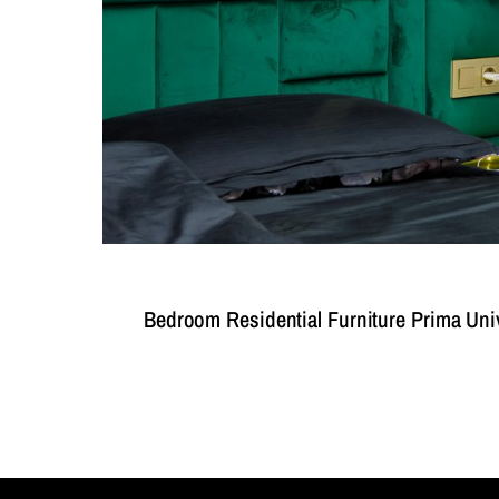
Bedroom Residential Furniture Prima Uni