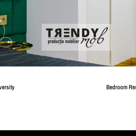
versity
Bedroom Resi