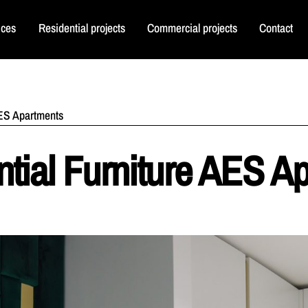
ices
Residential projects
Commercial projects
Contact
AES Apartments
tial Furniture AES A