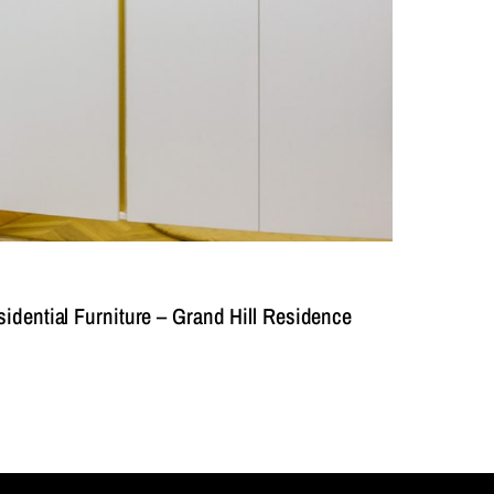
dential Furniture – Grand Hill Residence