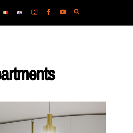
Search
partments