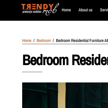
Skip
Home
About us
Serv
to
content
Home
/
Bedroom
/
Bedroom Residential Furniture 
Bedroom Residen