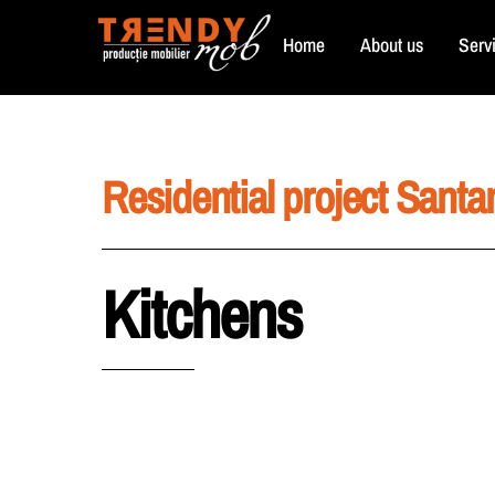
Skip
Home
About us
Serv
to
content
Residential project Santa
Kitchens