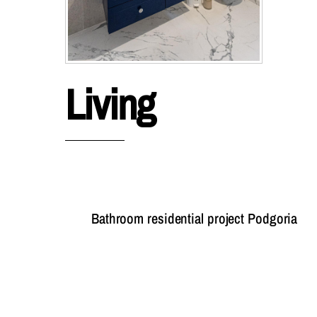
Living
Bathroom residential project Podgoria