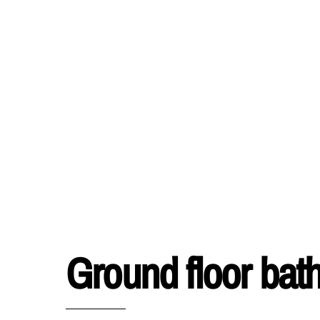
Ground floor ba