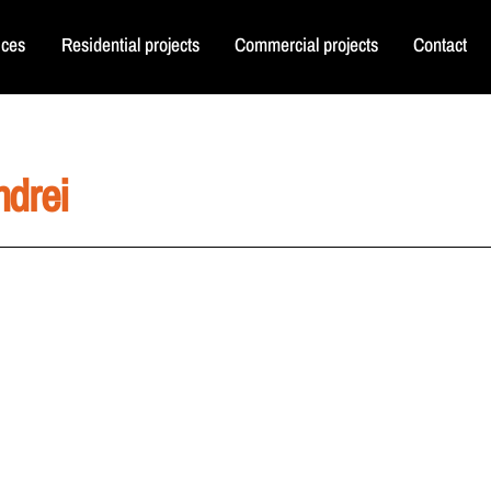
ices
Residential projects
Commercial projects
Contact
ndrei