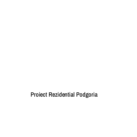
Proiect Rezidential Podgoria