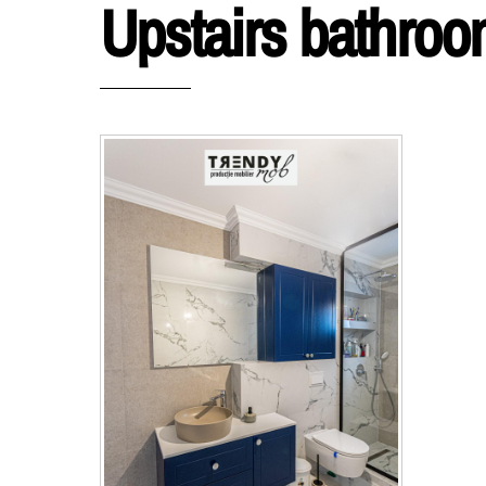
Upstairs bathro