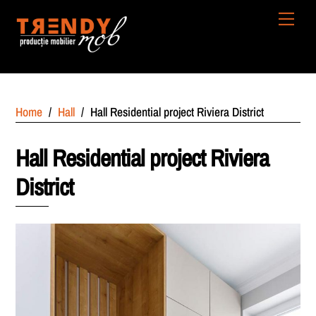
Skip
Men
to
content
Home
/
Hall
/
Hall Residential project Riviera District
Hall Residential project Riviera
District